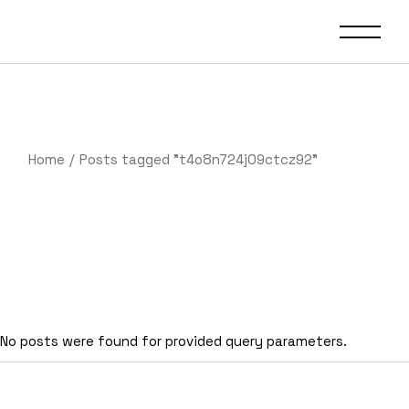
Skip
to
the
content
Home
Posts tagged "t4o8n724j09ctcz92"
No posts were found for provided query parameters.