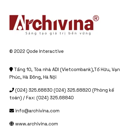
© 2022
Qode Interactive
Tầng 10, Tòa nhà ADI (Vietcombank),Tố Hữu, Vạn
Phúc, Hà Đông, Hà Nội
(024) 325.68830 (024) 325.68820 (Phòng kế
toán) / Fax: (024) 325.68840
info@archivina.com
www.archivina.com