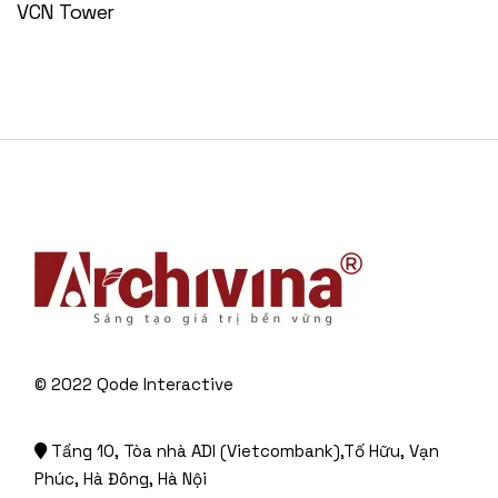
VCN Tower
© 2022
Qode Interactive
Tầng 10, Tòa nhà ADI (Vietcombank),Tố Hữu, Vạn
Phúc, Hà Đông, Hà Nội