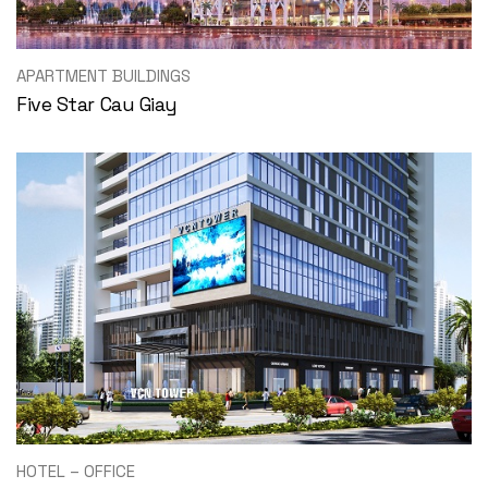
APARTMENT BUILDINGS
Five Star Cau Giay
HOTEL – OFFICE