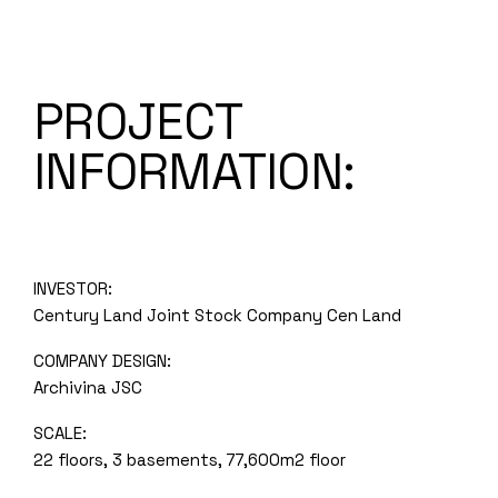
PROJECT
INFORMATION:
INVESTOR:
Century Land Joint Stock Company Cen Land
COMPANY DESIGN:
Archivina JSC
SCALE:
22 floors, 3 basements, 77,600m2 floor