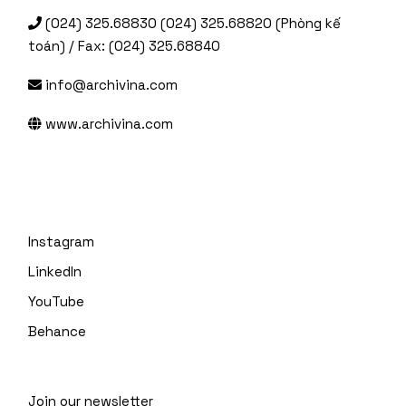
(024) 325.68830 (024) 325.68820 (Phòng kế
toán) / Fax: (024) 325.68840
info@archivina.com
www.archivina.com
Instagram
LinkedIn
YouTube
Behance
Join our newsletter