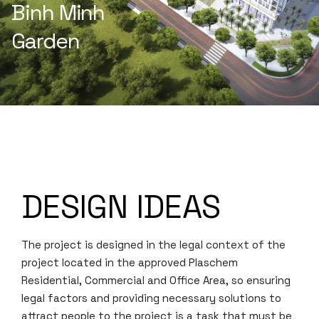
Binh Minh
Garden
DESIGN IDEAS
The project is designed in the legal context of the
project located in the approved Plaschem
Residential, Commercial and Office Area, so ensuring
legal factors and providing necessary solutions to
attract people to the project is a task that must be