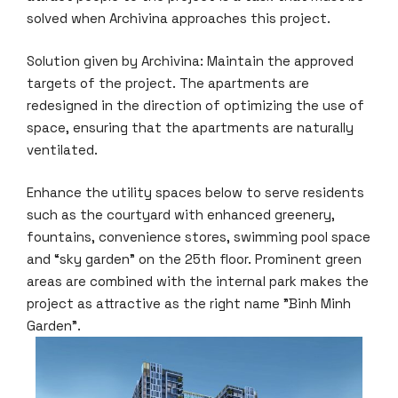
solved when Archivina approaches this project.
Solution given by Archivina: Maintain the approved
targets of the project. The apartments are
redesigned in the direction of optimizing the use of
space, ensuring that the apartments are naturally
ventilated.
Enhance the utility spaces below to serve residents
such as the courtyard with enhanced greenery,
fountains, convenience stores, swimming pool space
and “sky garden” on the 25th floor. Prominent green
areas are combined with the internal park makes the
project as attractive as the right name "Binh Minh
Garden".