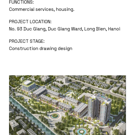
FUNCTIONS:
Commercial services, housing.
PROJECT LOCATION:
No. 93 Duc Giang, Duc Giang Ward, Long Bien, Hanoi
PROJECT STAGE:
Construction drawing design