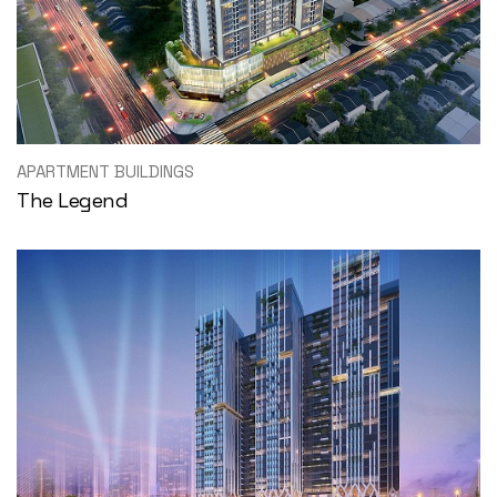
APARTMENT BUILDINGS
The Legend