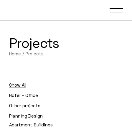
Projects
Home
Projects
Show All
Hotel – Office
Other projects
Planning Design
Apartment Buildings