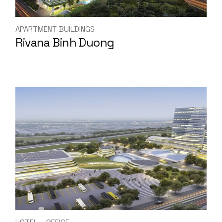
APARTMENT BUILDINGS
Rivana Binh Duong