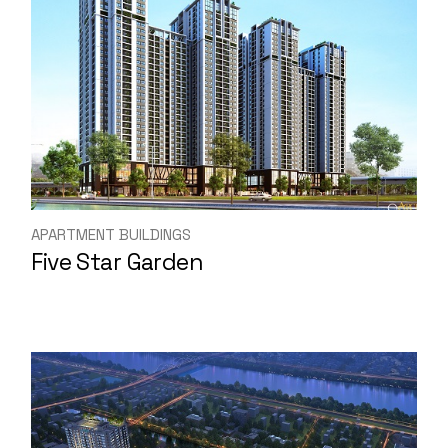
APARTMENT BUILDINGS
Five Star Garden