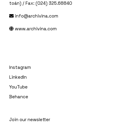
toán) / Fax: (024) 325.68840
info@archivina.com
www.archivina.com
Instagram
LinkedIn
YouTube
Behance
Join our newsletter