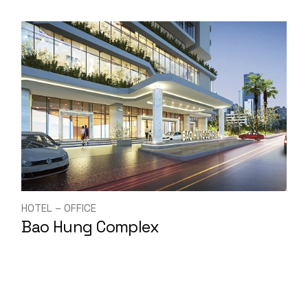
HOTEL – OFFICE
Bao Hung Complex