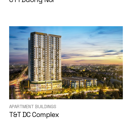
APARTMENT BUILDINGS
T&T DC Complex