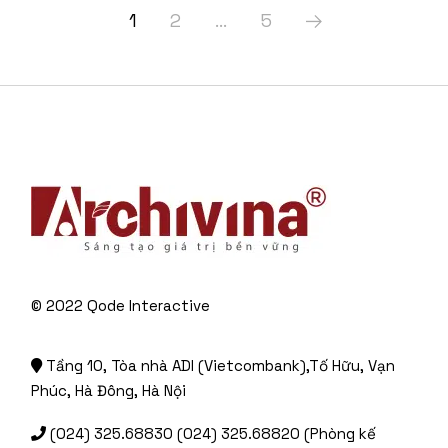
1
2
…
5
© 2022
Qode Interactive
Tầng 10, Tòa nhà ADI (Vietcombank),Tố Hữu, Vạn
Phúc, Hà Đông, Hà Nội
(024) 325.68830 (024) 325.68820 (Phòng kế