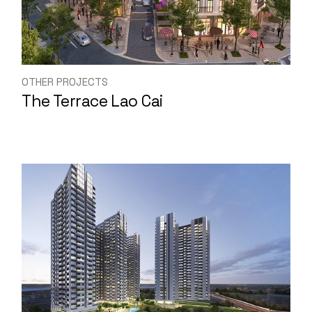
OTHER PROJECTS
The Terrace Lao Cai