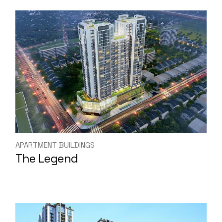
APARTMENT BUILDINGS
The Legend