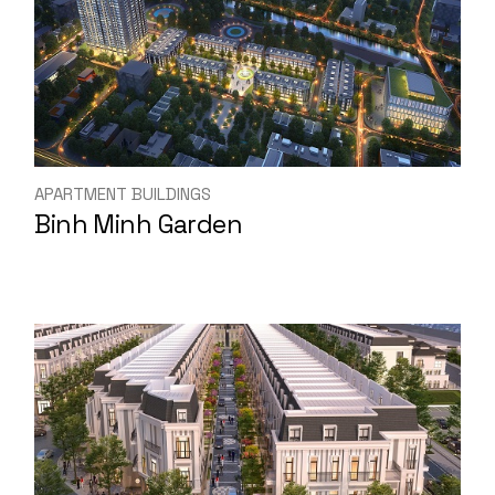
APARTMENT BUILDINGS
Binh Minh Garden