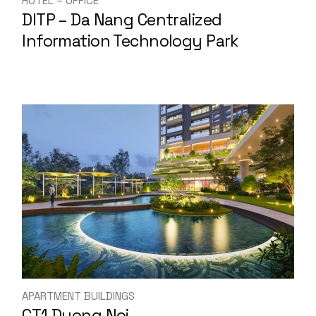
HOTEL – OFFICE
DITP – Da Nang Centralized
Information Technology Park
APARTMENT BUILDINGS
CT1 Duong Noi