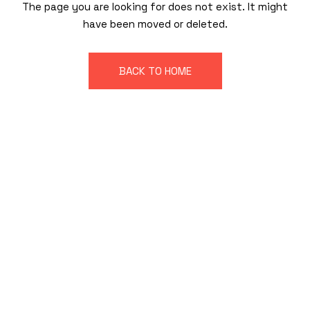
The page you are looking for does not exist. It might
have been moved or deleted.
BACK TO HOME